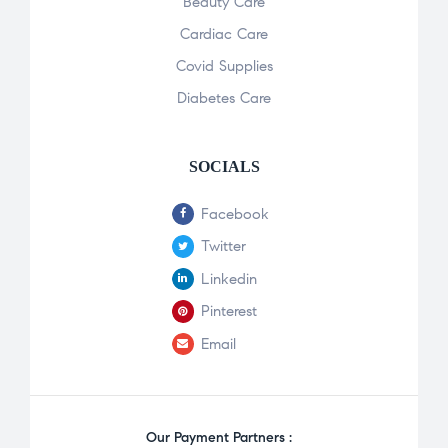
Beauty Care
Cardiac Care
Covid Supplies
Diabetes Care
SOCIALS
Facebook
Twitter
Linkedin
Pinterest
Email
Our Payment Partners :