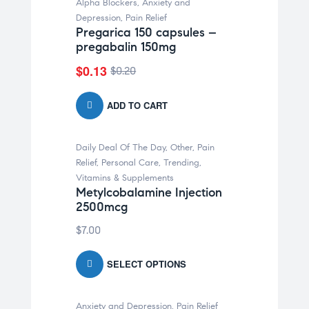
Alpha Blockers
,
Anxiety and
-35% OFF
Depression
,
Pain Relief
Pregarica 150 capsules –
pregabalin 150mg
$
0.13
$
0.20
ADD TO CART
Daily Deal Of The Day
,
Other
,
Pain
Relief
,
Personal Care
,
Trending
,
Vitamins & Supplements
Metylcobalamine Injection
2500mcg
$
7.00
SELECT OPTIONS
Anxiety and Depression
,
Pain Relief