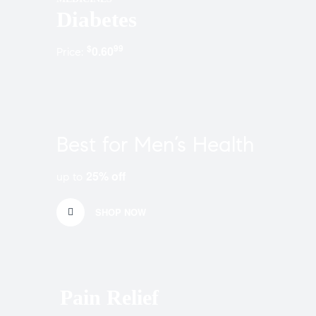
Diabetes
$
99
0.60
Price:
Best for Men’s Health
25% off
up to
SHOP NOW
Pain Relief