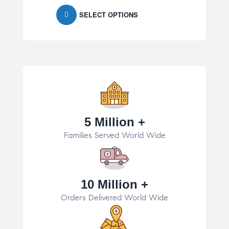
SELECT OPTIONS
5 Million +
Families Served World Wide
10 Million +
Orders Delivered World Wide