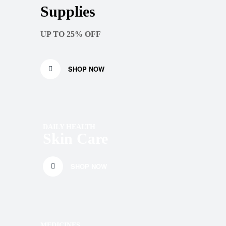
Supplies
UP TO 25% OFF
SHOP NOW
DAILY HEALTH
Skin Care
SHOP NOW
MEDICINES