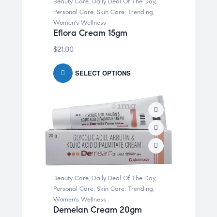
Beauty Care
,
Daily Deal Of The Day
,
Personal Care
,
Skin Care
,
Trending
,
Women's Wellness
Eflora Cream 15gm
$
21.00
SELECT OPTIONS
Beauty Care
,
Daily Deal Of The Day
,
Personal Care
,
Skin Care
,
Trending
,
Women's Wellness
Demelan Cream 20gm