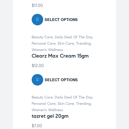
$
11.00
SELECT OPTIONS
Beauty Care
,
Daily Deal Of The Day
,
Personal Care
,
Skin Care
,
Trending
,
Women's Wellness
Clearz Max Cream 15gm
$
12.00
SELECT OPTIONS
Beauty Care
,
Daily Deal Of The Day
,
Personal Care
,
Skin Care
,
Trending
,
Women's Wellness
tazret gel 20gm
$
7.00