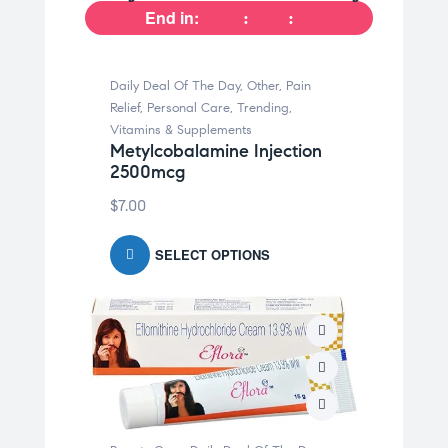
End in:
Daily Deal Of The Day
,
Other
,
Pain
Relief
,
Personal Care
,
Trending
,
Vitamins & Supplements
Metylcobalamine Injection
2500mcg
$
7.00
SELECT OPTIONS