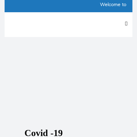
AtoZ 
Welcome to our
Covid -19