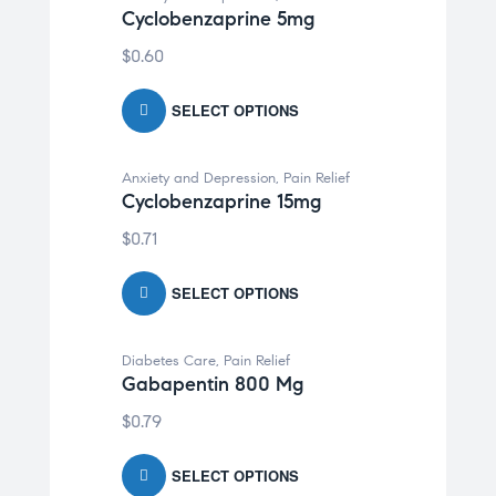
Cyclobenzaprine 5mg
$
0.60
SELECT OPTIONS
Anxiety and Depression
,
Pain Relief
Cyclobenzaprine 15mg
$
0.71
SELECT OPTIONS
Diabetes Care
,
Pain Relief
Gabapentin 800 Mg
$
0.79
SELECT OPTIONS