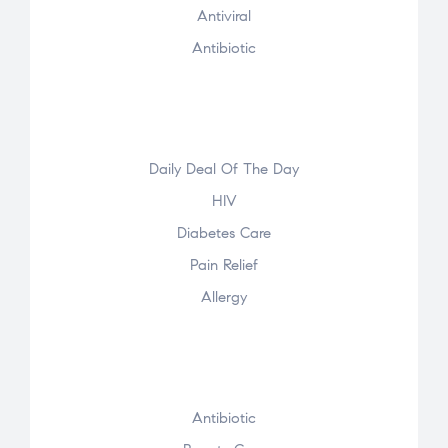
Antiviral
Antibiotic
Daily Deal Of The Day
HIV
Diabetes Care
Pain Relief
Allergy
Antibiotic