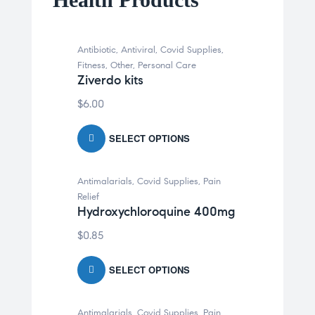
Antibiotic
,
Antiviral
,
Covid Supplies
,
Fitness
,
Other
,
Personal Care
Ziverdo kits
$
6.00
SELECT OPTIONS
Antimalarials
,
Covid Supplies
,
Pain
Relief
Hydroxychloroquine 400mg
$
0.85
SELECT OPTIONS
Antimalarials
,
Covid Supplies
,
Pain