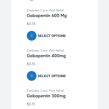
Diabetes Care
,
Pain Relief
Gabapentin 600 Mg
$
0.78
SELECT OPTIONS
Diabetes Care
,
Pain Relief
Gabapentin 400mg
$
0.76
SELECT OPTIONS
Diabetes Care
,
Pain Relief
Gabapentin 300mg
$
0.75