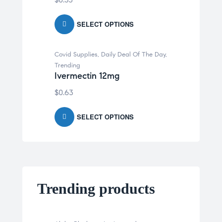
SELECT OPTIONS
Covid Supplies
,
Daily Deal Of The Day
,
Trending
Ivermectin 12mg
$
0.63
SELECT OPTIONS
Trending products