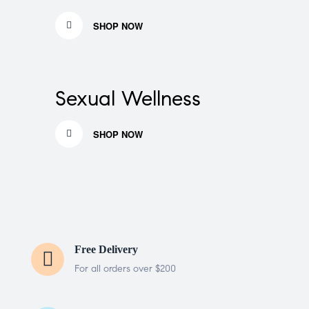
SHOP NOW
Sexual Wellness
SHOP NOW
Free Delivery
For all orders over $200