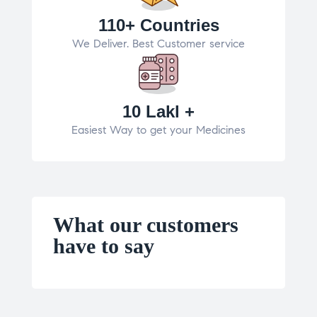
110+ Countries
We Deliver. Best Customer service
10 Lakl +
Easiest Way to get your Medicines
What our customers
have to say