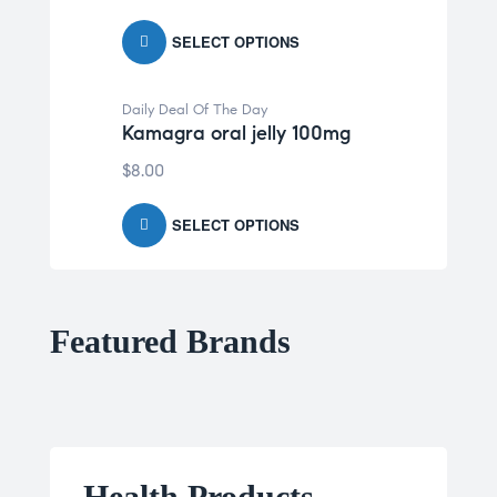
SELECT OPTIONS
Daily Deal Of The Day
Kamagra oral jelly 100mg
$
8.00
SELECT OPTIONS
Featured Brands
Health Products