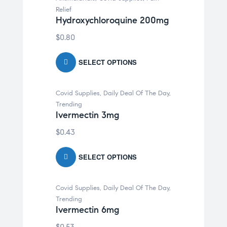
Relief
Hydroxychloroquine 200mg
$
0.80
SELECT OPTIONS
Covid Supplies
,
Daily Deal Of The Day
,
Trending
Ivermectin 3mg
$
0.43
SELECT OPTIONS
Covid Supplies
,
Daily Deal Of The Day
,
Trending
Ivermectin 6mg
$
0.53