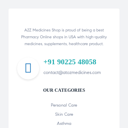
A2Z Medicines Shop is proud of being a best
Pharmacy Online shops in USA with high-quality
medicines, supplements, healthcare product.
+91 90225 48058
contact@atozmedicines.com
OUR CATEGORIES
Personal Care
Skin Care
Asthma