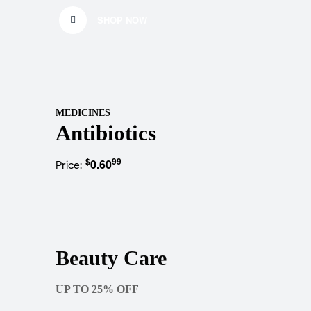
SHOP NOW
MEDICINES
Antibiotics
$
99
0.60
Price:
Beauty Care
UP TO 25% OFF