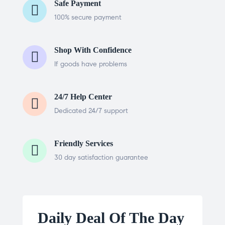
Safe Payment
100% secure payment
Shop With Confidence
If goods have problems
24/7 Help Center
Dedicated 24/7 support
Friendly Services
30 day satisfaction guarantee
Daily Deal Of The Day